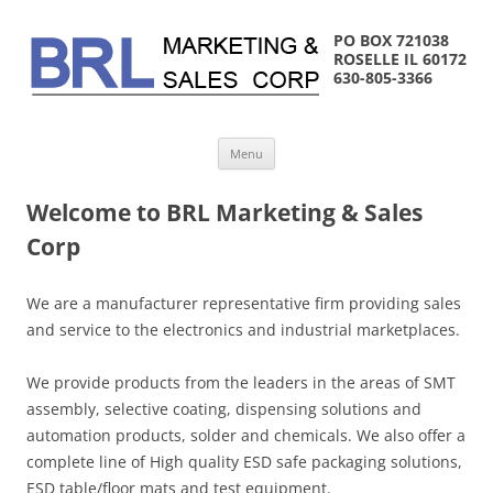
PO BOX 721038
ROSELLE IL 60172
630-805-3366
Skip
Menu
to
content
Welcome to BRL Marketing & Sales
Corp
We are a manufacturer representative firm providing sales
and service to the electronics and industrial marketplaces.
We provide products from the leaders in the areas of SMT
assembly, selective coating, dispensing solutions and
automation products, solder and chemicals. We also offer a
complete line of High quality ESD safe packaging solutions,
ESD table/floor mats and test equipment.