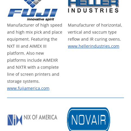
Manufacturer of high speed
Manufacturer of horizontal,
and high mix pick and place
vertical and vaccum type
equipment. Featuring the
reflow and IR curing ovens.
NXT III and AIMEX III
www.hellerindustries.com
platform. Also new
platforms include AIMEXR
and NXTR with a complete
line of screen printers and
storage systems.
www.fujiamerica.com