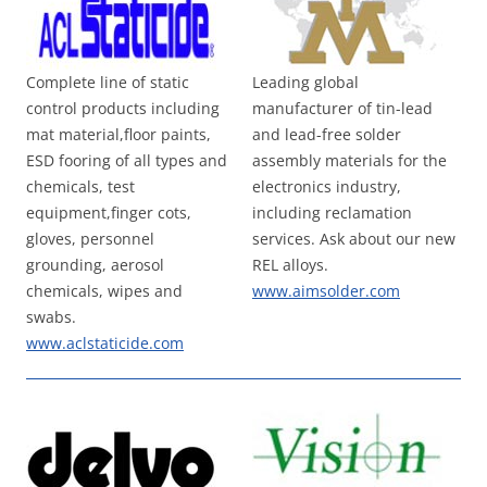
Complete line of static
Leading global
control products including
manufacturer of tin-lead
mat material,floor paints,
and lead-free solder
ESD fooring of all types and
assembly materials for the
chemicals, test
electronics industry,
equipment,finger cots,
including reclamation
gloves, personnel
services. Ask about our new
grounding, aerosol
REL alloys.
chemicals, wipes and
www.aimsolder.com
swabs.
www.aclstaticide.com