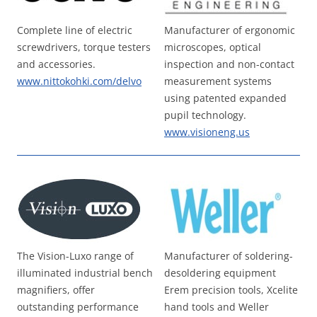
Complete line of electric
Manufacturer of ergonomic
screwdrivers, torque testers
microscopes, optical
and accessories.
inspection and non-contact
www.nittokohki.com/delvo
measurement systems
using patented expanded
pupil technology.
www.visioneng.us
The Vision-Luxo range of
Manufacturer of soldering-
illuminated industrial bench
desoldering equipment
magnifiers, offer
Erem precision tools, Xcelite
outstanding performance
hand tools and Weller