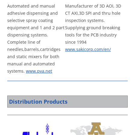
Automated and manual
Manufacturer of 3D AOI, 3D
adhesive dispensing and
CT AXI,3D SPI and thru hole
selective spray coating
inspection systems.
equipment and 1 and 2 part
Supplying ground breaking
dispensing systems.
tools for the PCB industry
Complete line of
since 1994
needles,barrels,cartridges
www.sakicorp.com/en/
and static mixers for both
manual and automated
systems.
www.pva.net
Distribution Products