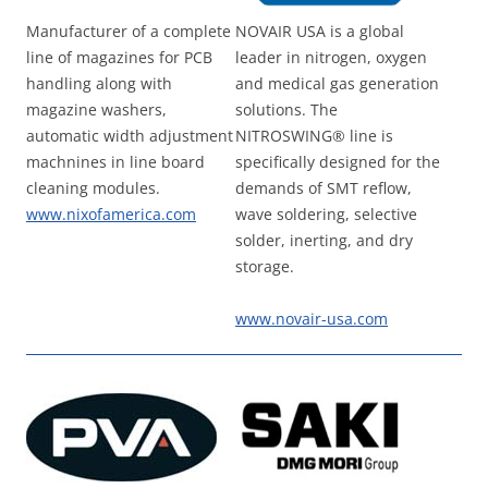
Manufacturer of a complete
NOVAIR USA is a global
line of magazines for PCB
leader in nitrogen, oxygen
handling along with
and medical gas generation
magazine washers,
solutions. The
automatic width adjustment
NITROSWING® line is
machnines in line board
specifically designed for the
cleaning modules.
demands of SMT reflow,
www.nixofamerica.com
wave soldering, selective
solder, inerting, and dry
storage.
www.novair-usa.com