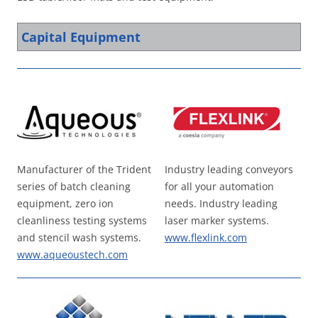
Capital Equipment
Manufacturer of the Trident
Industry leading conveyors
series of batch cleaning
for all your automation
equipment, zero ion
needs. Industry leading
cleanliness testing systems
laser marker systems.
and stencil wash systems.
www.flexlink.com
www.aqueoustech.com